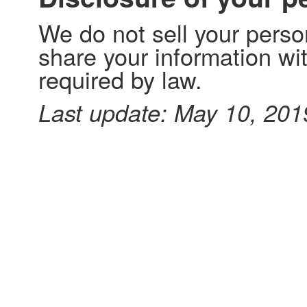
We do not sell your perso
share your information with
required by law.
Last update: May 10, 201