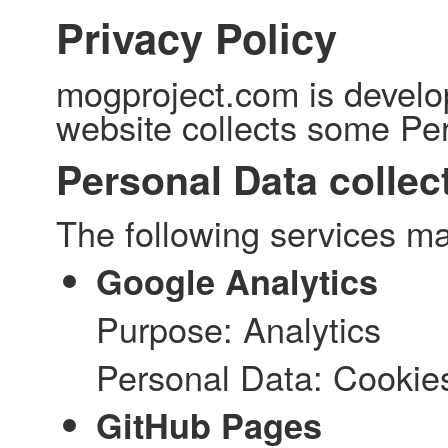
Privacy Policy
mogproject.com is develo
website collects some Per
Personal Data collec
The following services ma
Google Analytics
Purpose: Analytics
Personal Data: Cookie
GitHub Pages